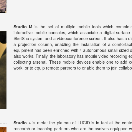
Studio M
is the set of multiple mobile tools which complet
interactive mobile consoles, which associate a digital surface
SketSha system and a videoconference screen. It also has a dis
a projection column, enabling the installation of a comfortab
equipment has been enriched with 4 autonomous small-sized di
also works. Finally, the laboratory has mobile video recording 
collecting arsenal. These mobile devices enable one to add c
work, or to equip remote partners to enable them to join collabora
Studio +
is meta: the plateau of LUCID is in fact at the cent
research or teaching partners who are themselves equipped w