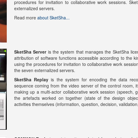
procedures for invitation to collaborative work sessions. 
externalized servers.
Read more
about SketSha...
SketSha Server
is the system that manages the SketSha licens
attribution of software functions accessible according to the 
using the procedures for invitation to collaborative work ses
the seven externalized servers.
SketSha Replay
is the system for encoding the data reco
sequence coming from the video server of the control room, it 
making up a multi-actor collaborative work session (speech, ge
the artefacts worked on together (state of the design objec
activities themselves (information, question, decision, validatio