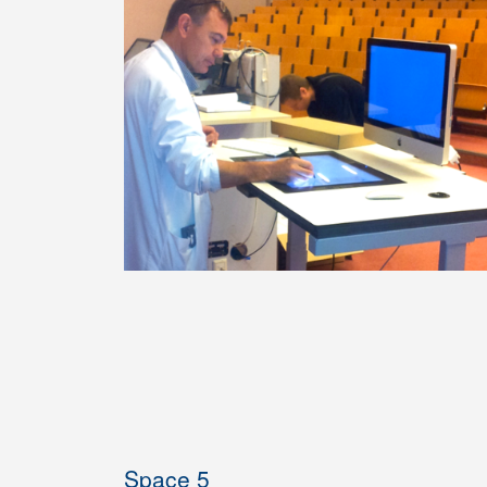
Space 5