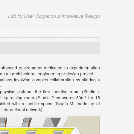
Lab for User Cognition & Innovative Design
 enhanced environment dedicated to experimentation
 on an architectural, engineering or design project.
uations involving complex collaboration by offering a
s.
hysical plateau, the first meeting room (Studio 1
ing/training room (Studio 2 measures 60m² for 15
mpleted with a mobile space (Studio M, made up of
international network).