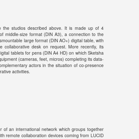
e the studios described above. It is made up of 4
 of middle-size format (DIN A3), a connection to the
mountable large format (DIN AO+) digital table, with
le collaborative desk on request. More recently, its
gital tablets for pens (DIN A4 HD) on which Sketsha
equipment (cameras, feet, micros) completing its data-
omplementary actors in the situation of co-presence
tive activities.
er of an international network which groups together
ith remote collaboration devices coming from LUCID