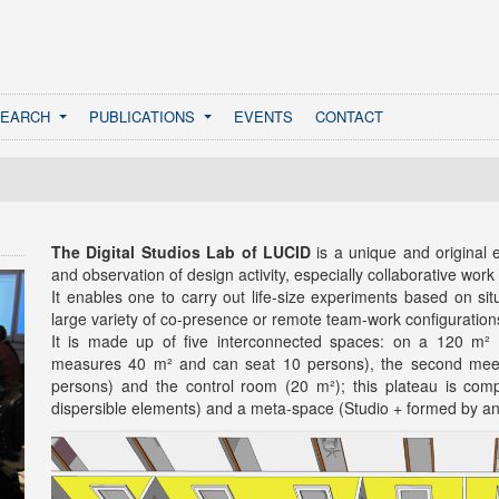
SEARCH
PUBLICATIONS
EVENTS
CONTACT
The Digital Studios Lab of LUCID
is a unique and original
and observation of design activity, especially collaborative work
It enables one to carry out life-size experiments based on sit
large variety of co-presence or remote team-work configuration
It is made up of five interconnected spaces: on a 120 m² p
measures 40 m² and can seat 10 persons), the second meet
persons) and the control room (20 m²); this plateau is co
dispersible elements) and a meta-space (Studio + formed by an 