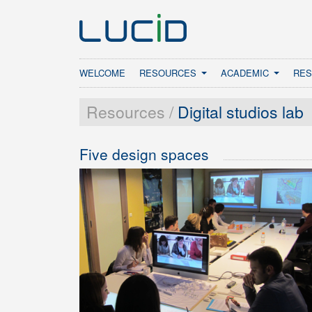
WELCOME
RESOURCES
ACADEMIC
RE
Resources /
Digital studios lab
Five design spaces