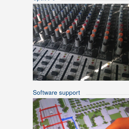
Software support