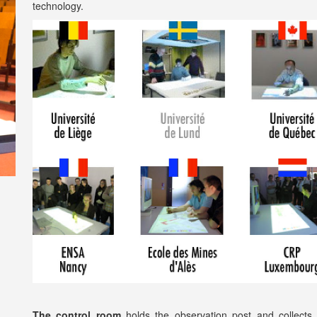
technology.
The control room
holds the observation post and collects