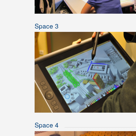
Space 3
Space 4