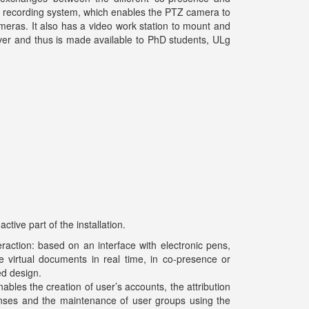
e recording system, which enables the PTZ camera to
cameras. It also has a video work station to mount and
ver and thus is made available to PhD students, ULg
tive part of the installation.
eraction: based on an interface with electronic pens,
 virtual documents in real time, in co-presence or
ed design.
bles the creation of user’s accounts, the attribution
censes and the maintenance of user groups using the