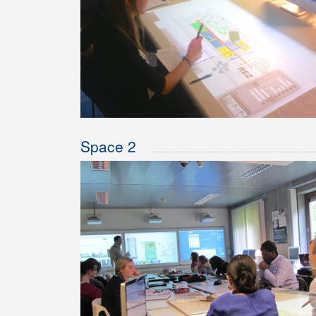
Space 2