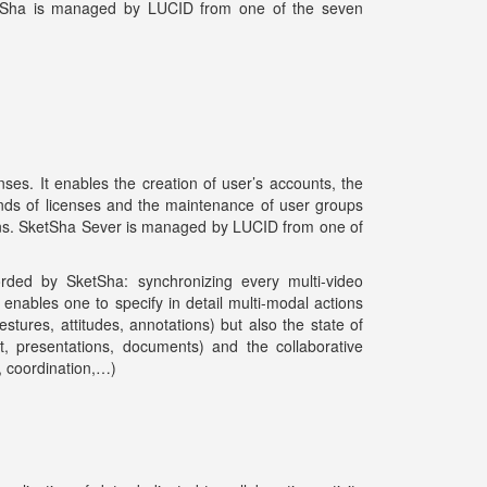
SketSha is managed by LUCID from one of the seven
es. It enables the creation of user’s accounts, the
kinds of licenses and the maintenance of user groups
sions. SketSha Sever is managed by LUCID from one of
rded by SketSha: synchronizing every multi-video
enables one to specify in detail multi-modal actions
stures, attitudes, annotations) but also the state of
t, presentations, documents) and the collaborative
n, coordination,…)