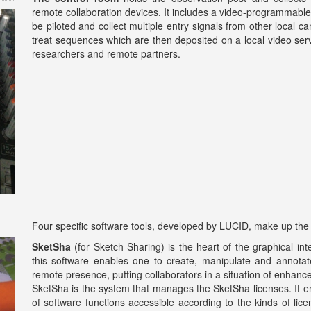
remote collaboration devices. It includes a video-programmabl
be piloted and collect multiple entry signals from other local 
treat sequences which are then deposited on a local video ser
researchers and remote partners.
Four specific software tools, developed by LUCID, make up the ac
SketSha
(for Sketch Sharing) is the heart of the graphical int
this software enables one to create, manipulate and annotate
remote presence, putting collaborators in a situation of enhanc
SketSha is the system that manages the SketSha licenses. It ena
of software functions accessible according to the kinds of li