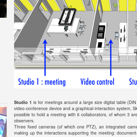
Studio 1
is for meetings around a large size digital table (DI
video-conference device and a graphical-interaction system, S
possible to hold a meeting with 6 collaborators, of whom 3 are
observers.
Three fixed cameras (of which one PTZ), an integrated camera
making up the interactions supporting the meeting: document-