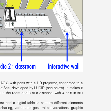
N AO+) with pens with a HD projector, connected to a
ketSha, developed by LUCID (see below). It makes it
 in the room and 3 at a distance, with 4 or 5 in situ
 and a digital table to capture different elements
sharing, verbal and gestural conversations, graphic