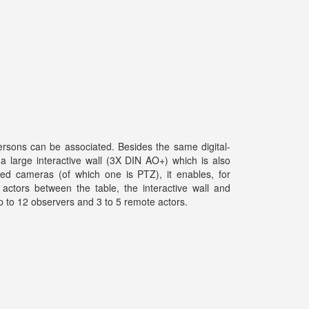
rsons can be associated. Besides the same digital-
 a large interactive wall (3X DIN AO+) which is also
ed cameras (of which one is PTZ), it enables, for
 actors between the table, the interactive wall and
p to 12 observers and 3 to 5 remote actors.