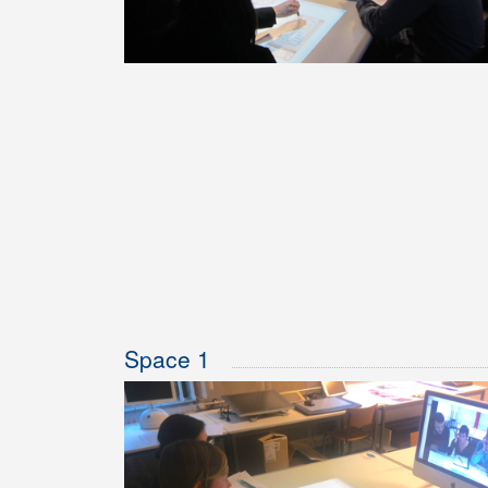
Space 1