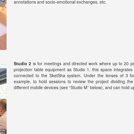
annotations and socio-emotional exchanges, etc.
Studio 2
is for meetings and directed work where up to 20 pe
projection table equipment as Studio 1, this space integrates
connected to the SketSha system. Under the lenses of 3 fix
example, to hold sessions to review the project dividing the
different mobile devices (see “Studio M” below), and can hold u