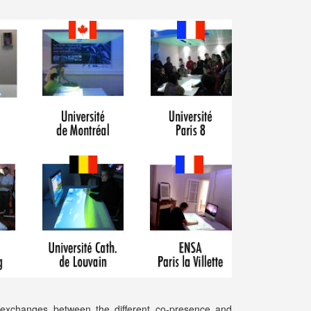
 exchanges between the different co-presence and